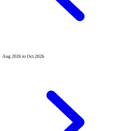
Aug 2026 to Oct 2026