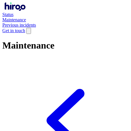
Status
Maintenance
Previous incidents
Get in touch
Maintenance