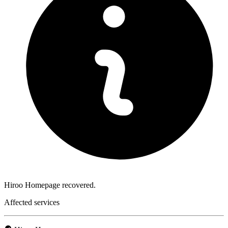
Hiroo Homepage recovered.
Affected services