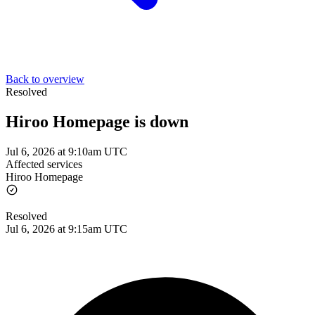
Back to overview
Resolved
Hiroo Homepage is down
Jul 6, 2026 at 9:10am UTC
Affected services
Hiroo Homepage
Resolved
Jul 6, 2026 at 9:15am UTC