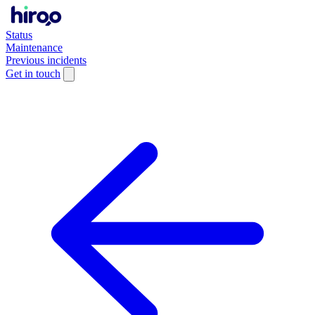
Status
Maintenance
Previous incidents
Get in touch