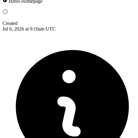
Hiroo Homepage
Created
Jul 6, 2026 at 9:10am UTC