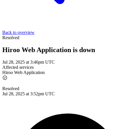
Back to overview
Resolved
Hiroo Web Application is down
Jul 28, 2025 at 3:46pm UTC
Affected services
Hiroo Web Application
Resolved
Jul 28, 2025 at 3:52pm UTC