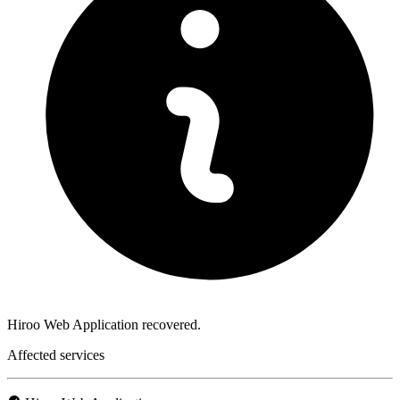
Hiroo Web Application recovered.
Affected services