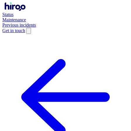
Status
Maintenance
Previous incidents
Get in touch