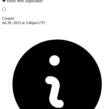
Hiroo Web Application
Created
Jul 28, 2025 at 3:46pm UTC